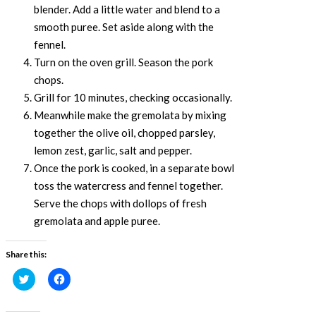
blender. Add a little water and blend to a
smooth puree. Set aside along with the
fennel.
Turn on the oven grill. Season the pork
chops.
Grill for 10 minutes, checking occasionally.
Meanwhile make the gremolata by mixing
together the olive oil, chopped parsley,
lemon zest, garlic, salt and pepper.
Once the pork is cooked, in a separate bowl
toss the watercress and fennel together.
Serve the chops with dollops of fresh
gremolata and apple puree.
Share this:
Click
Click
to
to
share
share
on
on
Twitter
Facebook