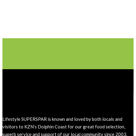
Lifestyle SUPERSPAR is known and loved by both locals and
visitors to KZN’s Dolphin Coast for our great food selection,
superb service and support of our local community since 2003.