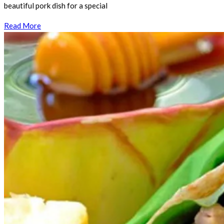
beautiful pork dish for a special
Read More