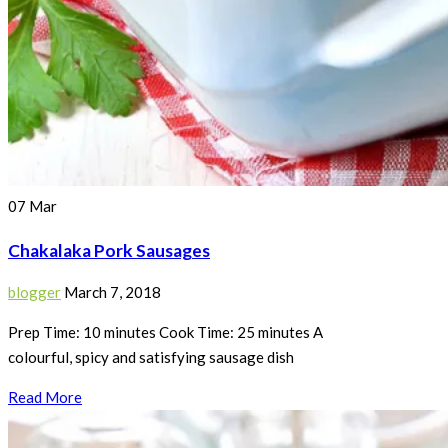
07
Mar
Chakalaka Pork Sausages
blogger
March 7, 2018
Prep Time: 10 minutes Cook Time: 25 minutes A
colourful, spicy and satisfying sausage dish
Read More