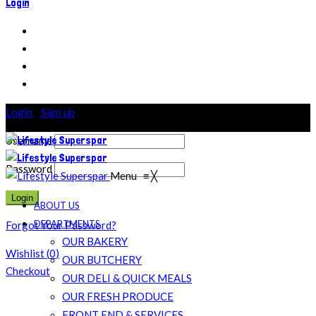
Login
Login
/
Sign up
Username
Password
Menu
≡
╳
ABOUT US
DEPARTMENTS
Forgot Your Password?
OUR BAKERY
Wishlist
(
0
)
OUR BUTCHERY
Checkout
OUR DELI & QUICK MEALS
OUR FRESH PRODUCE
FRONT END & SERVICES