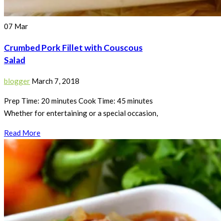
07
Mar
Crumbed Pork Fillet with Couscous
Salad
blogger
March 7, 2018
Prep Time: 20 minutes Cook Time: 45 minutes
Whether for entertaining or a special occasion,
Read More