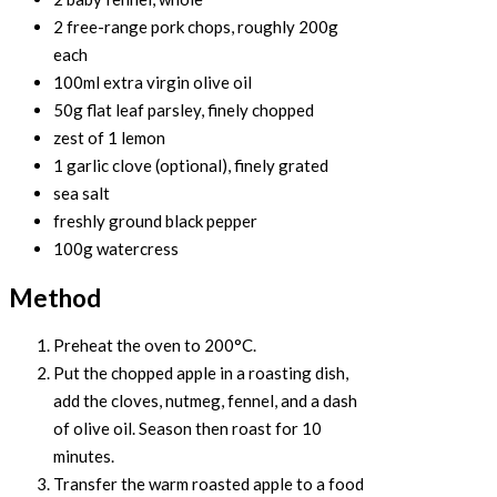
2 free-range pork chops, roughly 200g
each
100ml extra virgin olive oil
50g flat leaf parsley, finely chopped
zest of 1 lemon
1 garlic clove (optional), finely grated
sea salt
freshly ground black pepper
100g watercress
Method
Preheat the oven to 200°C.
Put the chopped apple in a roasting dish,
add the cloves, nutmeg, fennel, and a dash
of olive oil. Season then roast for 10
minutes.
Transfer the warm roasted apple to a food