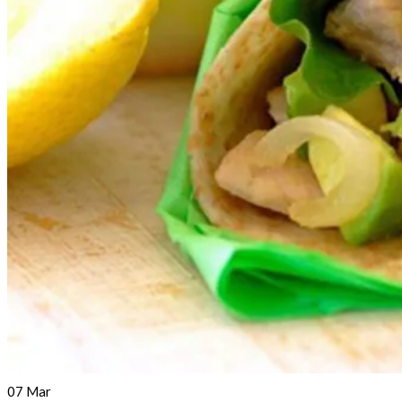
07
Mar