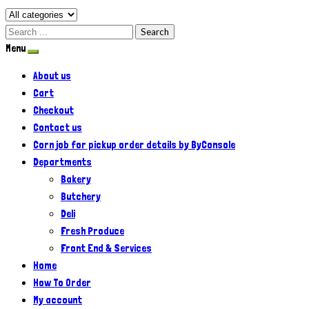
Search
Menu
About us
Cart
Checkout
Contact us
Corn job for pickup order details by ByConsole
Departments
Bakery
Butchery
Deli
Fresh Produce
Front End & Services
Home
How To Order
My account