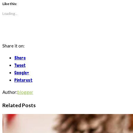
(Opens
(Opens
Like this:
in
in
new
new
Loading...
window)
window)
Share it on:
Share
Tweet
Google+
Pinterest
Author:
blogger
Related Posts