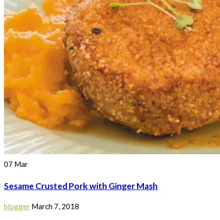
07
Mar
Sesame Crusted Pork with Ginger Mash
blogger
March 7, 2018