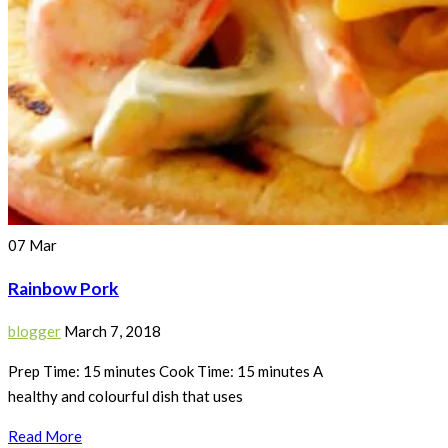
07
Mar
Rainbow Pork
blogger
March 7, 2018
Prep Time: 15 minutes Cook Time: 15 minutes A
healthy and colourful dish that uses
Read More