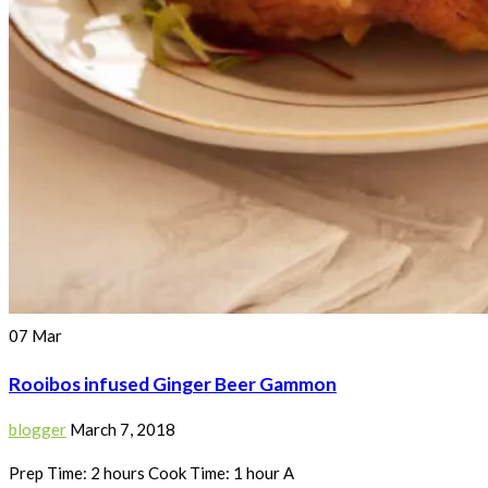
07
Mar
Rooibos infused Ginger Beer Gammon
blogger
March 7, 2018
Prep Time: 2 hours Cook Time: 1 hour A