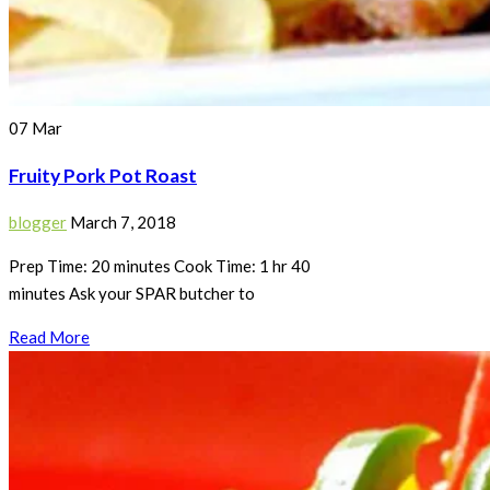
07
Mar
Fruity Pork Pot Roast
blogger
March 7, 2018
Prep Time: 20 minutes Cook Time: 1 hr 40
minutes Ask your SPAR butcher to
Read More