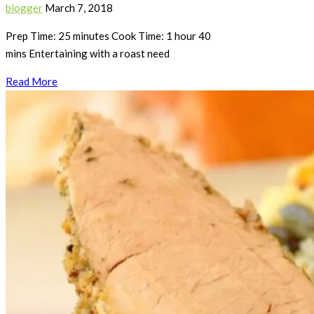
blogger
March 7, 2018
Prep Time: 25 minutes Cook Time: 1 hour 40
mins Entertaining with a roast need
Read More