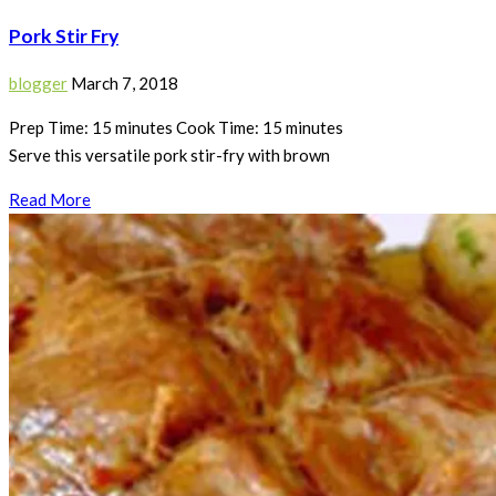
Pork Stir Fry
blogger
March 7, 2018
Prep Time: 15 minutes Cook Time: 15 minutes
Serve this versatile pork stir-fry with brown
Read More