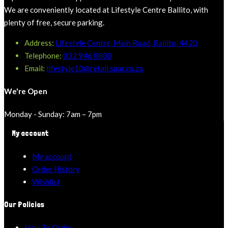
We are conveniently located at Lifestyle Centre Ballito, with
plenty of free, secure parking.
Address:
Lifestyle Centre, Main Road, Ballito, 4420
Telephone:
032 946 8800
Email:
lifestyle10@retail.spar.co.za
We're Open
Monday - Sunday: 7am – 7pm
My account
My account
Order History
Wishlist
Our Policies
How To Order