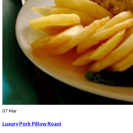
07
Mar
Luxury Pork Pillow Roast