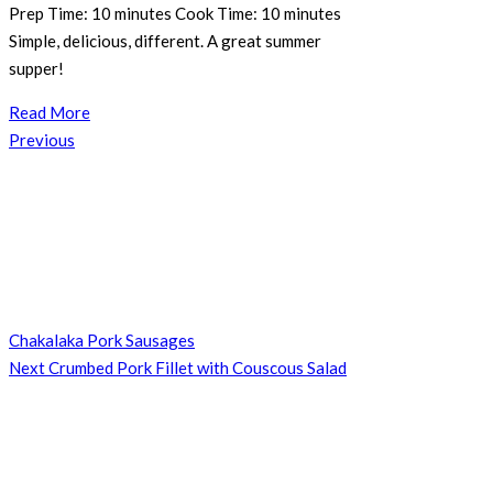
Prep Time: 10 minutes Cook Time: 10 minutes
Simple, delicious, different. A great summer
supper!
Read More
Post
Previous
Previous
navigation
Post
Chakalaka Pork Sausages
Next
Next
Crumbed Pork Fillet with Couscous Salad
Post