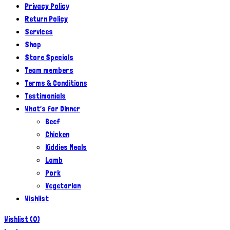
Privacy Policy
Return Policy
Services
Shop
Store Specials
Team members
Terms & Conditions
Testimonials
What’s for Dinner
Beef
Chicken
Kiddies Meals
Lamb
Pork
Vegetarian
Wishlist
Wishlist
(
0
)