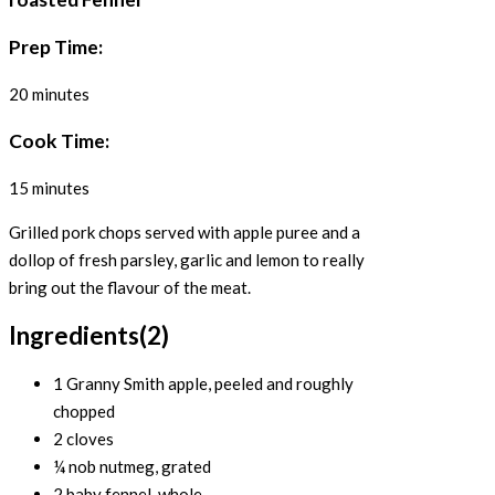
Prep Time:
20 minutes
Cook Time:
15 minutes
Grilled pork chops served with apple puree and a
dollop of fresh parsley, garlic and lemon to really
bring out the flavour of the meat.
Ingredients
(2)
1 Granny Smith apple, peeled and roughly
chopped
2 cloves
¼ nob nutmeg, grated
2 baby fennel, whole