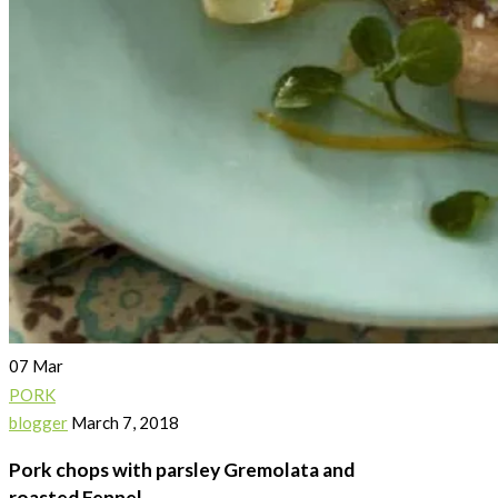
07
Mar
PORK
blogger
March 7, 2018
Pork chops with parsley Gremolata and
roasted Fennel