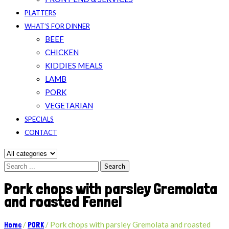
PLATTERS
WHAT’S FOR DINNER
BEEF
CHICKEN
KIDDIES MEALS
LAMB
PORK
VEGETARIAN
SPECIALS
CONTACT
Search
Pork chops with parsley Gremolata
and roasted Fennel
/
/
Pork chops with parsley Gremolata and roasted
Home
PORK