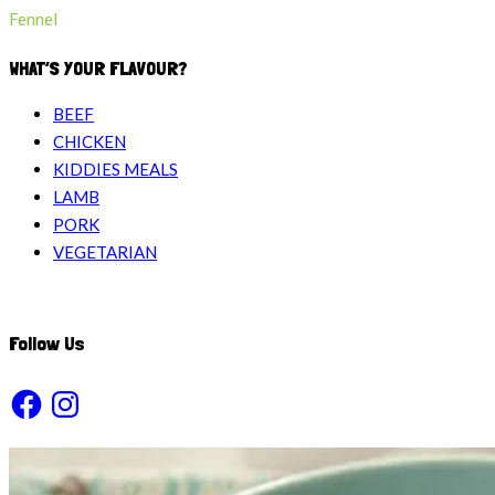
Fennel
WHAT’S YOUR FLAVOUR?
BEEF
CHICKEN
KIDDIES MEALS
LAMB
PORK
VEGETARIAN
Follow Us
Facebook
Instagram